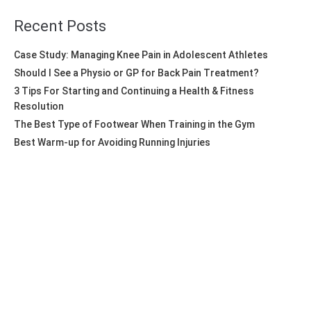
Recent Posts
Case Study: Managing Knee Pain in Adolescent Athletes
Should I See a Physio or GP for Back Pain Treatment?
3 Tips For Starting and Continuing a Health & Fitness
Resolution
The Best Type of Footwear When Training in the Gym
Best Warm-up for Avoiding Running Injuries