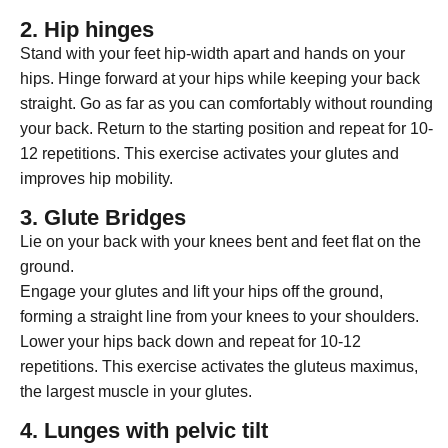
2. Hip hinges
Stand with your feet hip-width apart and hands on your
hips. Hinge forward at your hips while keeping your back
straight. Go as far as you can comfortably without rounding
your back. Return to the starting position and repeat for 10-
12 repetitions. This exercise activates your glutes and
improves hip mobility.
3. Glute Bridges
Lie on your back with your knees bent and feet flat on the
ground.
Engage your glutes and lift your hips off the ground,
forming a straight line from your knees to your shoulders.
Lower your hips back down and repeat for 10-12
repetitions. This exercise activates the gluteus maximus,
the largest muscle in your glutes.
4. Lunges with pelvic tilt