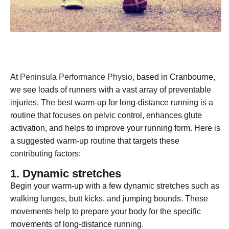
At
Peninsula Performance Physio
, based in Cranbourne,
we see loads of runners with a vast array of preventable
injuries. The best warm-up for long-distance running is a
routine that focuses on pelvic control, enhances glute
activation, and helps to improve your running form. Here is
a suggested warm-up routine that targets these
contributing factors:
1. Dynamic stretches
Begin your warm-up with a few dynamic stretches such as
walking lunges, butt kicks, and jumping bounds. These
movements help to prepare your body for the specific
movements of long-distance running.