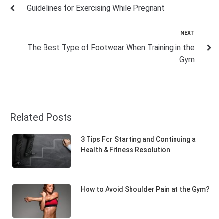
Guidelines for Exercising While Pregnant
NEXT
The Best Type of Footwear When Training in the
Gym
Related Posts
3 Tips For Starting and Continuing a
Health & Fitness Resolution
How to Avoid Shoulder Pain at the Gym?